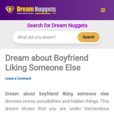
Skip
to
content
Search for Dream Nuggets
Search
Dream about Boyfriend
Liking Someone Else
Leave a Comment
Dream about boyfriend liking someone else
denotes stress, possibilities and hidden things. This
dream shows that you are under tremendous