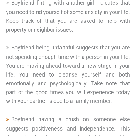
Boyfriend flirting with another girl indicates that
you need to rid yourself of some anxiety in your life.
Keep track of that you are asked to help with
property or neighbor issues.
Boyfriend being unfaithful suggests that you are
not spending enough time with a person in your life.
You are moving ahead toward a new stage in your
life. You need to cleanse yourself and both
emotionally and psychologically. Take note that
part of the good times you will experience today
with your partner is due to a family member.
Boyfriend having a crush on someone else
suggests positiveness and independence. This