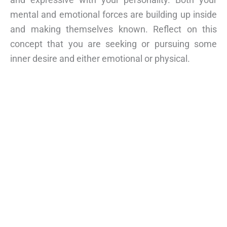
mental and emotional forces are building up inside
and making themselves known. Reflect on this
concept that you are seeking or pursuing some
inner desire and either emotional or physical.