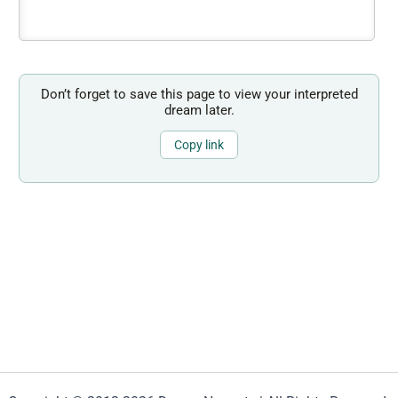
Don’t forget to save this page to view your interpreted
dream later.
Copy link