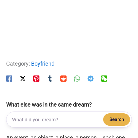
Category:
Boyfriend
What else was in the same dream?
Search
An event, an object, a place, a person... each one