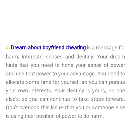
Dream about boyfriend cheating
is a message for
harm, interests, senses and destiny. Your dream
hints that you need to hone your sense of power
and use that power to your advantage. You need to
allocate some time for yourself so you can pursue
your own interests. Your destiny is yours, no one
else’s, so you can continue to take steps forward.
Don’t overlook this issue that you or someone else
is using their position of power to do harm.