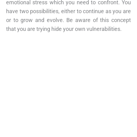
emotional stress which you need to confront. You
have two possibilities, either to continue as you are
or to grow and evolve. Be aware of this concept
that you are trying hide your own vulnerabilities.