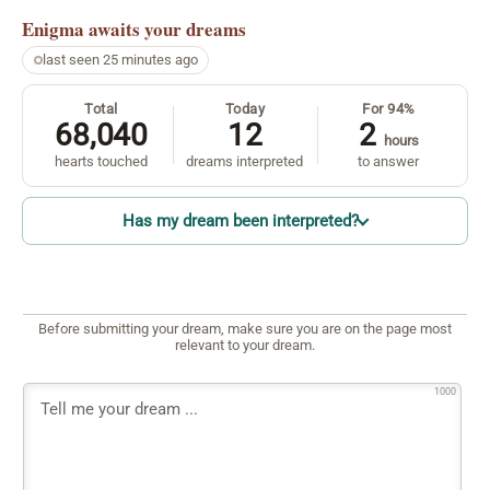
Enigma
awaits your dreams
last seen 25 minutes ago
Total
Today
For 94%
68,040
12
2
hours
hearts touched
dreams interpreted
to answer
Has my dream been interpreted?
Before submitting your dream, make sure you are on the page most
relevant to your dream.
1000