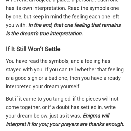
has its own interpretation. Read the symbols one
by one, but keep in mind the feeling each one left
you with.
In the end, that one feeling that remains
is the dream’s true interpretation.
If It Still Won’t Settle
You have read the symbols, and a feeling has
stayed with you. If you can tell whether that feeling
is a good sign or a bad one, then you have already
interpreted your dream yourself.
But if it came to you tangled, if the pieces will not
come together, or if a doubt has settled in, write
your dream below, just as it was.
Enigma will
interpret it for you; your prayers are thanks enough.