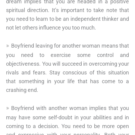
dream implies that you are headed in a positive
spiritual direction. It’s important to take note that
you need to learn to be an independent thinker and
not let others influence you too much.
Boyfriend leaving for another woman means that
you need to exercise some control and
objectiveness. You will succeed in overcoming your
rivals and fears. Stay conscious of this situation
that something in your life that has come to a
crashing end.
Boyfriend with another woman implies that you
may have some self-doubt in your abilities and in
coming to a decision. You need to be more open
and expressive with your personality. Both your