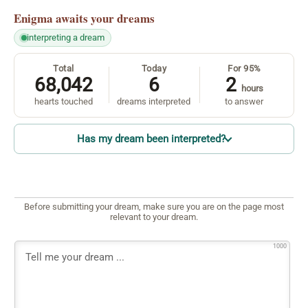
Enigma
awaits your dreams
interpreting a dream
Total
Today
For 95%
68,042
6
2
hours
hearts touched
dreams interpreted
to answer
Has my dream been interpreted?
Before submitting your dream, make sure you are on the page most
relevant to your dream.
1000