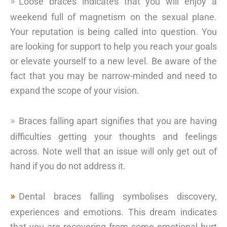
Loose braces indicates that you will enjoy a
weekend full of magnetism on the sexual plane.
Your reputation is being called into question. You
are looking for support to help you reach your goals
or elevate yourself to a new level. Be aware of the
fact that you may be narrow-minded and need to
expand the scope of your vision.
Braces falling apart signifies that you are having
difficulties getting your thoughts and feelings
across. Note well that an issue will only get out of
hand if you do not address it.
Dental braces falling symbolises discovery,
experiences and emotions. This dream indicates
that you are recovering from some emotional hurt