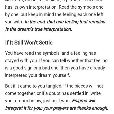
has its own interpretation. Read the symbols one
by one, but keep in mind the feeling each one left
you with.
In the end, that one feeling that remains
is the dream’s true interpretation.
If It Still Won’t Settle
You have read the symbols, and a feeling has
stayed with you. If you can tell whether that feeling
is a good sign or a bad one, then you have already
interpreted your dream yourself.
But if it came to you tangled, if the pieces will not
come together, or if a doubt has settled in, write
your dream below, just as it was.
Enigma will
interpret it for you; your prayers are thanks enough.