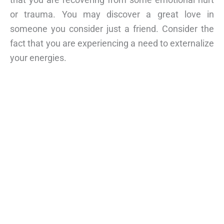
or trauma. You may discover a great love in
someone you consider just a friend. Consider the
fact that you are experiencing a need to externalize
your energies.