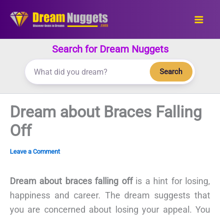
Skip
to
content
Search for Dream Nuggets
Search
Dream about Braces Falling
Off
Leave a Comment
Dream about braces falling off
is a hint for losing,
happiness and career. The dream suggests that
you are concerned about losing your appeal. You