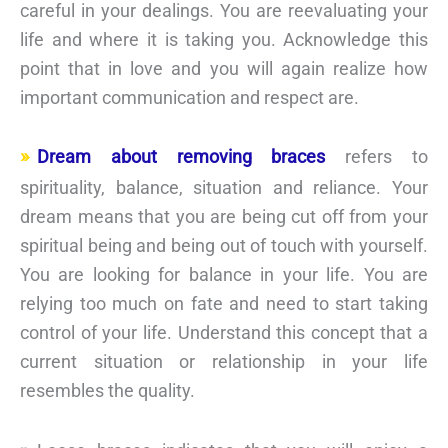
careful in your dealings. You are reevaluating your
life and where it is taking you. Acknowledge this
point that in love and you will again realize how
important communication and respect are.
Dream about removing braces
refers to
spirituality, balance, situation and reliance. Your
dream means that you are being cut off from your
spiritual being and being out of touch with yourself.
You are looking for balance in your life. You are
relying too much on fate and need to start taking
control of your life. Understand this concept that a
current situation or relationship in your life
resembles the quality.