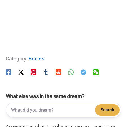
Category:
Braces
What else was in the same dream?
Search
An event, an object, a place, a person... each one