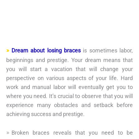
Dream about losing braces
is sometimes labor,
beginnings and prestige. Your dream means that
you will start a vacation that will change your
perspective on various aspects of your life. Hard
work and manual labor will eventually get you to
where you need. It’s crucial to observe that you will
experience many obstacles and setback before
achieving success and prestige.
Broken braces reveals that you need to be