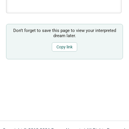
Don’t forget to save this page to view your interpreted
dream later.
Copy link