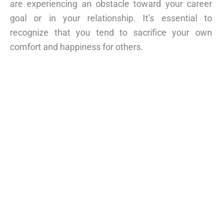
are experiencing an obstacle toward your career
goal or in your relationship. It’s essential to
recognize that you tend to sacrifice your own
comfort and happiness for others.