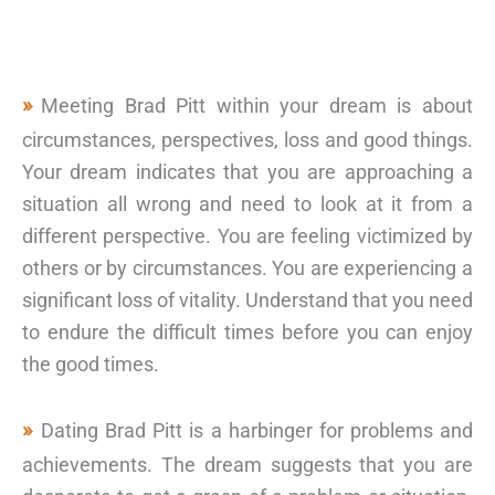
Meeting Brad Pitt within your dream is about
circumstances, perspectives, loss and good things.
Your dream indicates that you are approaching a
situation all wrong and need to look at it from a
different perspective. You are feeling victimized by
others or by circumstances. You are experiencing a
significant loss of vitality. Understand that you need
to endure the difficult times before you can enjoy
the good times.
Dating Brad Pitt is a harbinger for problems and
achievements. The dream suggests that you are