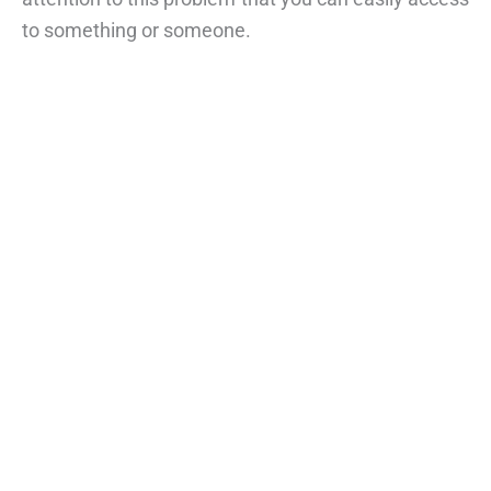
to something or someone.