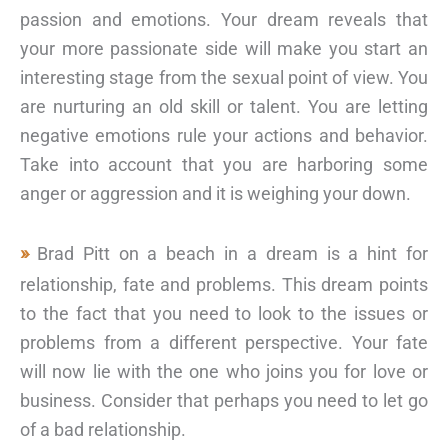
passion and emotions. Your dream reveals that
your more passionate side will make you start an
interesting stage from the sexual point of view. You
are nurturing an old skill or talent. You are letting
negative emotions rule your actions and behavior.
Take into account that you are harboring some
anger or aggression and it is weighing your down.
Brad Pitt on a beach in a dream is a hint for
relationship, fate and problems. This dream points
to the fact that you need to look to the issues or
problems from a different perspective. Your fate
will now lie with the one who joins you for love or
business. Consider that perhaps you need to let go
of a bad relationship.