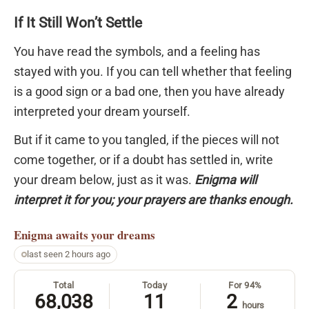
If It Still Won’t Settle
You have read the symbols, and a feeling has
stayed with you. If you can tell whether that feeling
is a good sign or a bad one, then you have already
interpreted your dream yourself.
But if it came to you tangled, if the pieces will not
come together, or if a doubt has settled in, write
your dream below, just as it was.
Enigma will
interpret it for you; your prayers are thanks enough.
Enigma
awaits your dreams
last seen 2 hours ago
Total
Today
For 94%
68,038
11
2
hours