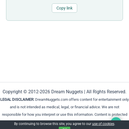
Copy link
Copyright © 2012-2026 Dream Nuggets | All Rights Reserved.
LEGAL DISCLAIMER:
DreamNuggets.com offers content for entertainment only
and is not intended as medical, legal, or financial advice. We are not
responsible for how you interpret or use this information. Content is protected
and cannot be reproduced without permission.
By continuing to browse this site, you agree to our
use of cookies
.