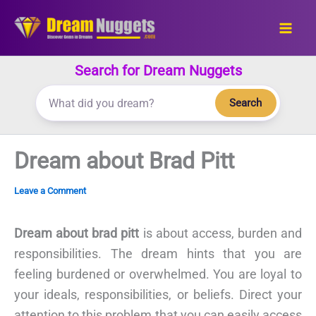
Skip
to
content
Search for Dream Nuggets
Search
Dream about Brad Pitt
Leave a Comment
Dream about brad pitt
is about access, burden and
responsibilities. The dream hints that you are
feeling burdened or overwhelmed. You are loyal to
your ideals, responsibilities, or beliefs. Direct your
attention to this problem that you can easily access