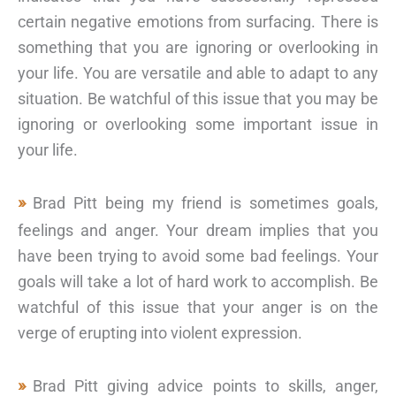
certain negative emotions from surfacing. There is
something that you are ignoring or overlooking in
your life. You are versatile and able to adapt to any
situation. Be watchful of this issue that you may be
ignoring or overlooking some important issue in
your life.
Brad Pitt being my friend is sometimes goals,
feelings and anger. Your dream implies that you
have been trying to avoid some bad feelings. Your
goals will take a lot of hard work to accomplish. Be
watchful of this issue that your anger is on the
verge of erupting into violent expression.
Brad Pitt giving advice points to skills, anger,