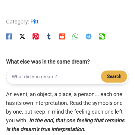
Category:
Pitt
What else was in the same dream?
Search
An event, an object, a place, a person... each one
has its own interpretation. Read the symbols one
by one, but keep in mind the feeling each one left
you with.
In the end, that one feeling that remains
is the dream’s true interpretation.