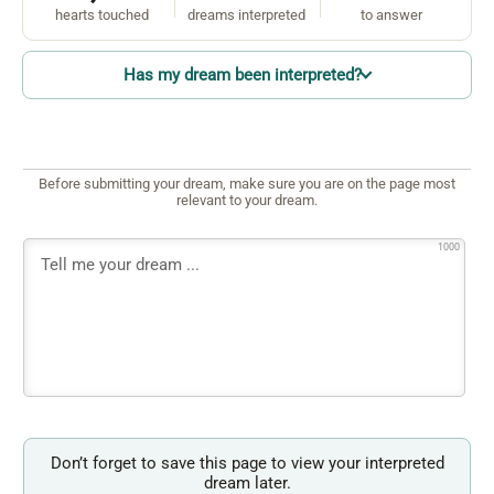
hearts touched
dreams interpreted
to answer
Has my dream been interpreted?
Before submitting your dream, make sure you are on the page most
relevant to your dream.
1000
Don’t forget to save this page to view your interpreted
dream later.