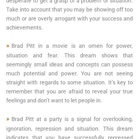
desperate to get a grasp of a problem or situation.
Take into account that you may be showing off too
much or are overly arrogant with your success and
achievements.
Brad Pitt in a movie is an omen for power,
situation and fear. This dream shows that
seemingly small ideas and concepts can possess
much potential and power. You are not seeing
straight with regards to some situation. It’s key to
remember that you are afraid to reveal your true
feelings and don’t want to let people in.
Brad Pitt at a party is a signal for overlooking,
ignoration, repression and situation. This dream
indicates that you have successfully repressed