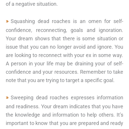
of a negative situation.
Squashing dead roaches is an omen for self-
confidence, reconnecting, goals and ignoration.
Your dream shows that there is some situation or
issue that you can no longer avoid and ignore. You
are looking to reconnect with your ex in some way.
A person in your life may be draining your of self-
confidence and your resources. Remember to take
note that you are trying to target a specific goal.
Sweeping dead roaches expresses information
and readiness. Your dream indicates that you have
the knowledge and information to help others. It’s
important to know that you are prepared and ready