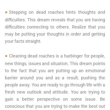
Stepping on dead roaches hints thoughts and
difficulties. This dream reveals that you are having
difficulties connecting to others. Realize that you
may be putting your thoughts in order and getting
your facts straight.
Cleaning dead roaches is a harbinger for people,
new things, issues and situation. This dream points
to the fact that you are putting up an emotional
barrier around you and as a result, pushing the
people away. You are ready to go through life with a
fresh new outlook and attitude. You are trying to
gain a better perspective on some issue. Be
conscious that you are trying to make the best out