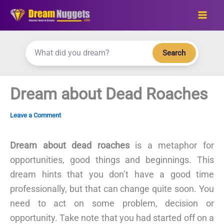
Skip
to
content
Search
Dream about Dead Roaches
Leave a Comment
Dream about dead roaches
is a metaphor for
opportunities, good things and beginnings. This
dream hints that you don’t have a good time
professionally, but that can change quite soon. You
need to act on some problem, decision or
opportunity. Take note that you had started off on a