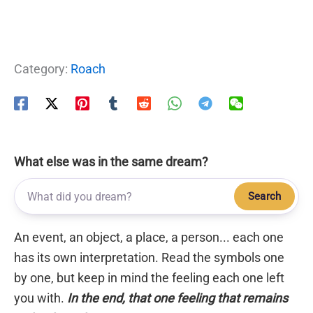
Category:
Roach
What else was in the same dream?
Search
An event, an object, a place, a person... each one
has its own interpretation. Read the symbols one
by one, but keep in mind the feeling each one left
you with.
In the end, that one feeling that remains