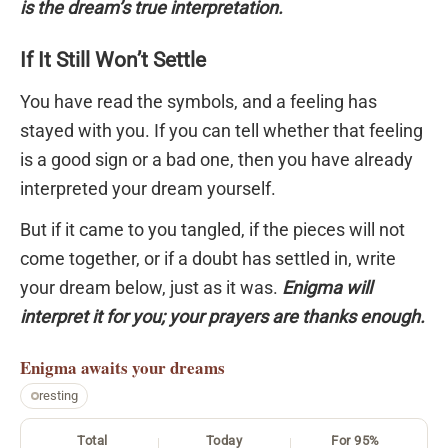
is the dream’s true interpretation.
If It Still Won’t Settle
You have read the symbols, and a feeling has
stayed with you. If you can tell whether that feeling
is a good sign or a bad one, then you have already
interpreted your dream yourself.
But if it came to you tangled, if the pieces will not
come together, or if a doubt has settled in, write
your dream below, just as it was.
Enigma will
interpret it for you; your prayers are thanks enough.
Enigma
awaits your dreams
resting
Total
Today
For 95%