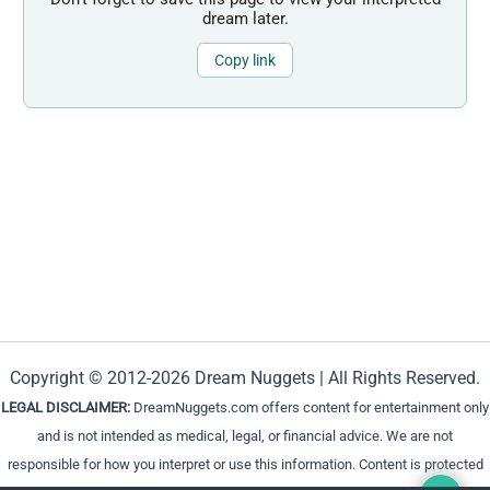
dream later.
Copy link
Copyright © 2012-2026 Dream Nuggets | All Rights Reserved.
LEGAL DISCLAIMER:
DreamNuggets.com offers content for entertainment only
and is not intended as medical, legal, or financial advice. We are not
responsible for how you interpret or use this information. Content is protected