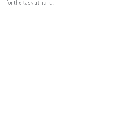
for the task at hand.