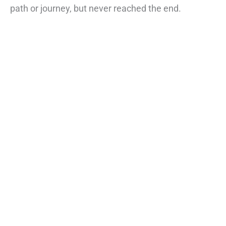
path or journey, but never reached the end.