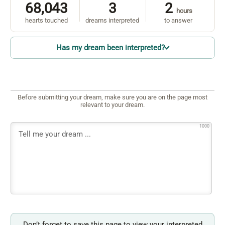
68,043
3
2
hours
hearts touched
dreams interpreted
to answer
Has my dream been interpreted?
Before submitting your dream, make sure you are on the page most
relevant to your dream.
1000
Don’t forget to save this page to view your interpreted