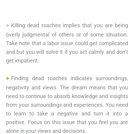
Killing dead roaches implies that you are being
overly judgmental of others or of some situation.
Take note that a labor issue could get complicated
and but you will solve it if you act calmly and don’t
get impatient.
Finding dead roaches indicates surroundings,
negativity and views. The dream means that you
need to continue to absorb knowledge and insights
from your surroundings and experiences. You need
to learn to take a negative and turn it into a
positive. Focus on this issue that you feel you are
alone in your views and decisions.