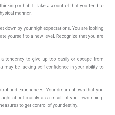
 thinking or habit. Take account of that you tend to
physical manner.
let down by your high expectations. You are looking
vate yourself to a new level. Recognize that you are
 a tendency to give up too easily or escape from
 may be lacking self-confidence in your ability to
ntrol and experiences. Your dream shows that you
ought about mainly as a result of your own doing.
measures to get control of your destiny.