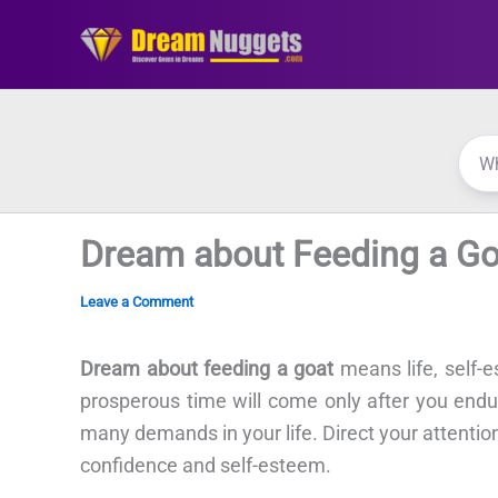
Skip
to
content
Dream about Feeding a Go
Leave a Comment
Dream about feeding a goat
means life, self-
prosperous time will come only after you endu
many demands in your life. Direct your attention
confidence and self-esteem.