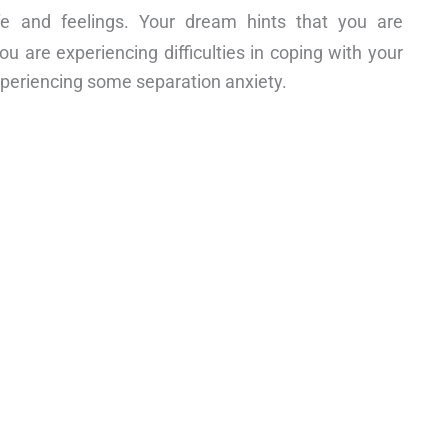
ife and feelings. Your dream hints that you are
ou are experiencing difficulties in coping with your
experiencing some separation anxiety.