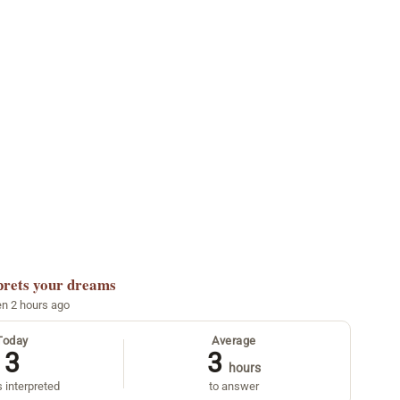
prets your dreams
en 2 hours ago
Today
Average
3
3
hours
 interpreted
to answer