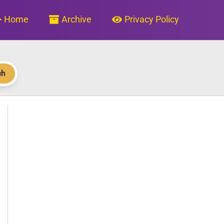
Home
Archive
Privacy Policy
ch