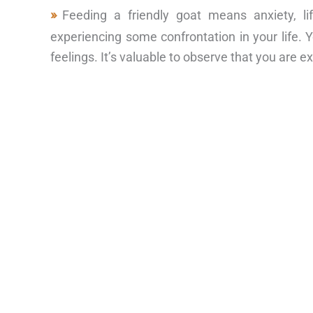
Feeding a friendly goat means anxiety, l
experiencing some confrontation in your life. Y
feelings. It’s valuable to observe that you are 