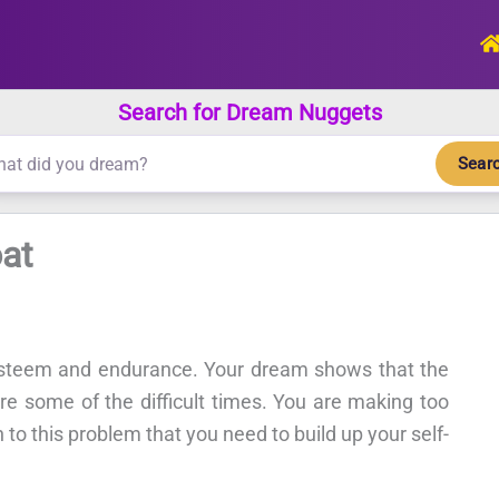
Search for Dream Nuggets
Sear
at
esteem and endurance. Your dream shows that the
re some of the difficult times. You are making too
 to this problem that you need to build up your self-