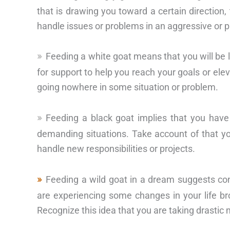
that is drawing you toward a certain direction,
handle issues or problems in an aggressive or 
Feeding a white goat means that you will be 
for support to help you reach your goals or ele
going nowhere in some situation or problem.
Feeding a black goat implies that you have
demanding situations. Take account of that you
handle new responsibilities or projects.
Feeding a wild goat in a dream suggests co
are experiencing some changes in your life br
Recognize this idea that you are taking drastic 