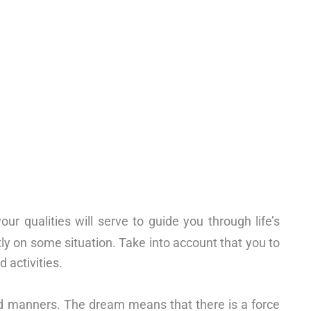
r qualities will serve to guide you through life’s
tly on some situation. Take into account that you to
 activities.
nd manners. The dream means that there is a force