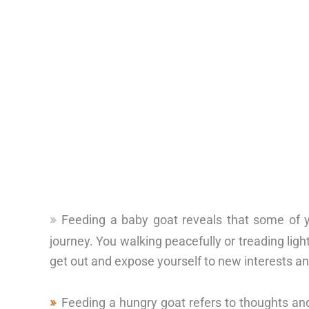
Feeding a baby goat reveals that some of you
journey. You walking peacefully or treading ligh
get out and expose yourself to new interests and
Feeding a hungry goat refers to thoughts a