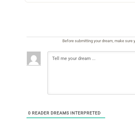
Before submitting your dream, make sure y
0
READER DREAMS INTERPRETED