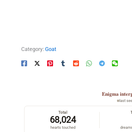
Category:
Goat
Enigma
inter
last se
Total
68,024
hearts touched
dreams