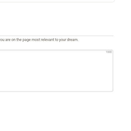
ou are on the page most relevant to your dream.
1000