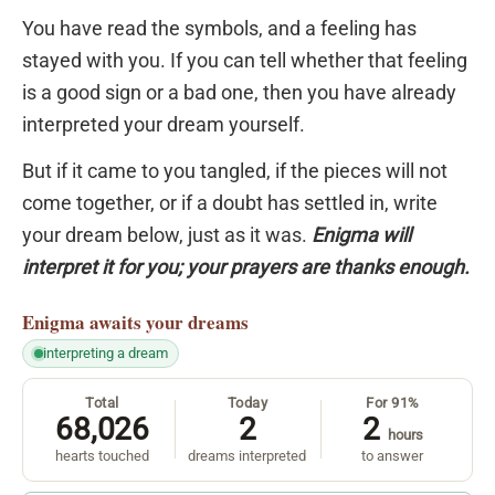
You have read the symbols, and a feeling has
stayed with you. If you can tell whether that feeling
is a good sign or a bad one, then you have already
interpreted your dream yourself.
But if it came to you tangled, if the pieces will not
come together, or if a doubt has settled in, write
your dream below, just as it was.
Enigma will
interpret it for you; your prayers are thanks enough.
Enigma
awaits your dreams
interpreting a dream
Total
Today
For 91%
68,026
2
2
hours
hearts touched
dreams interpreted
to answer