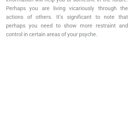
Perhaps you are living vicariously through the
actions of others. It’s significant to note that
perhaps you need to show more restraint and
control in certain areas of your psyche.