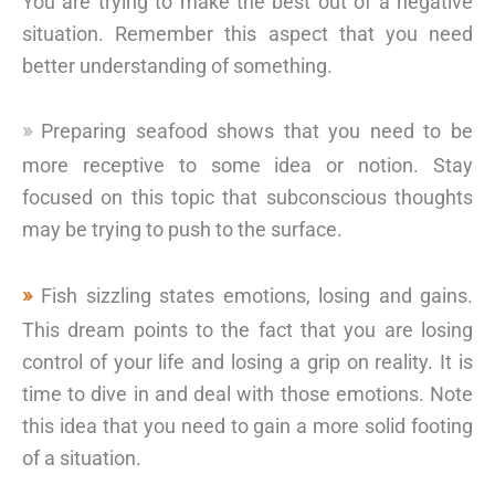
You are trying to make the best out of a negative
situation. Remember this aspect that you need
better understanding of something.
Preparing seafood shows that you need to be
more receptive to some idea or notion. Stay
focused on this topic that subconscious thoughts
may be trying to push to the surface.
Fish sizzling states emotions, losing and gains.
This dream points to the fact that you are losing
control of your life and losing a grip on reality. It is
time to dive in and deal with those emotions. Note
this idea that you need to gain a more solid footing
of a situation.