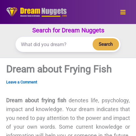
Skip
to
content
Search for Dream Nuggets
Search
Dream about Frying Fish
Leave a Comment
Dream about frying fish
denotes life, psychology,
impact and knowledge. Your dream indicates that
you need to pay attention to the power and impact
of your own words. Some current knowledge or
information will help you or someone in the future.