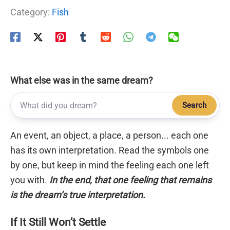
Category:
Fish
What else was in the same dream?
Search
An event, an object, a place, a person... each one
has its own interpretation. Read the symbols one
by one, but keep in mind the feeling each one left
you with.
In the end, that one feeling that remains
is the dream’s true interpretation.
If It Still Won’t Settle