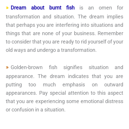
Dream about burnt fish
is an omen for
transformation and situation. The dream implies
that perhaps you are interfering into situations and
things that are none of your business. Remember
to consider that you are ready to rid yourself of your
old ways and undergo a transformation.
Golden-brown fish signifies situation and
appearance. The dream indicates that you are
putting too much emphasis on outward
appearances. Pay special attention to this aspect
that you are experiencing some emotional distress
or confusion in a situation.