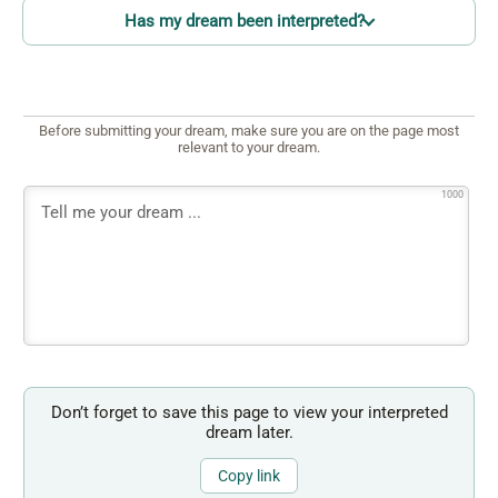
Has my dream been interpreted?
Before submitting your dream, make sure you are on the page most
relevant to your dream.
1000
Don’t forget to save this page to view your interpreted
dream later.
Copy link