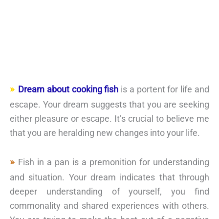
Dream about cooking fish
is a portent for life and
escape. Your dream suggests that you are seeking
either pleasure or escape. It’s crucial to believe me
that you are heralding new changes into your life.
Fish in a pan is a premonition for understanding
and situation. Your dream indicates that through
deeper understanding of yourself, you find
commonality and shared experiences with others.