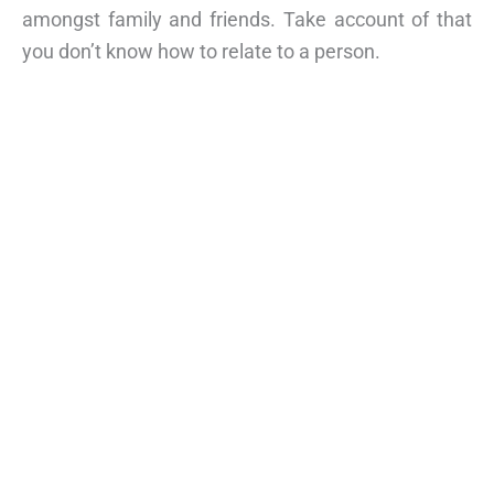
amongst family and friends. Take account of that
you don’t know how to relate to a person.