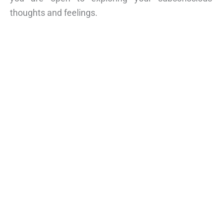
thoughts and feelings.