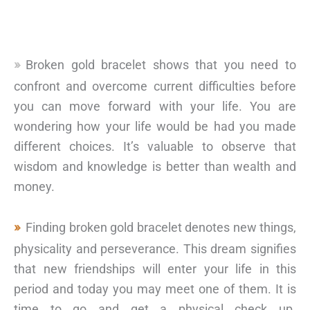
Broken gold bracelet shows that you need to
confront and overcome current difficulties before
you can move forward with your life. You are
wondering how your life would be had you made
different choices. It’s valuable to observe that
wisdom and knowledge is better than wealth and
money.
Finding broken gold bracelet denotes new things,
physicality and perseverance. This dream signifies
that new friendships will enter your life in this
period and today you may meet one of them. It is
time to go and get a physical check up.