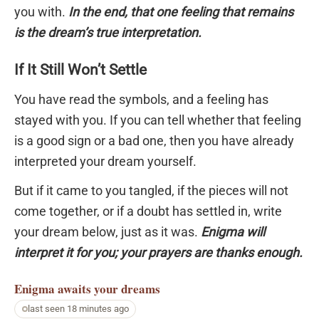
you with.
In the end, that one feeling that remains
is the dream’s true interpretation.
If It Still Won’t Settle
You have read the symbols, and a feeling has
stayed with you. If you can tell whether that feeling
is a good sign or a bad one, then you have already
interpreted your dream yourself.
But if it came to you tangled, if the pieces will not
come together, or if a doubt has settled in, write
your dream below, just as it was.
Enigma will
interpret it for you; your prayers are thanks enough.
Enigma
awaits your dreams
last seen 18 minutes ago