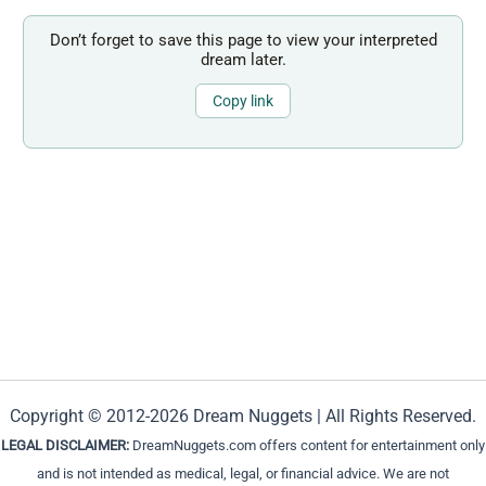
Don’t forget to save this page to view your interpreted
dream later.
Copy link
Copyright © 2012-2026 Dream Nuggets | All Rights Reserved.
LEGAL DISCLAIMER:
DreamNuggets.com offers content for entertainment only
and is not intended as medical, legal, or financial advice. We are not