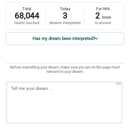
Total
Today
For 96%
68,044
3
2
hours
hearts touched
dreams interpreted
to answer
Has my dream been interpreted?
Before submitting your dream, make sure you are on the page most
relevant to your dream.
1000