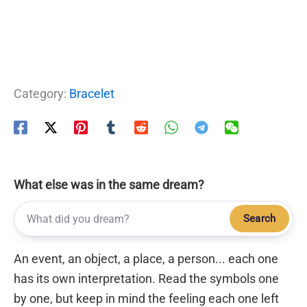
Category:
Bracelet
What else was in the same dream?
Search
An event, an object, a place, a person... each one
has its own interpretation. Read the symbols one
by one, but keep in mind the feeling each one left