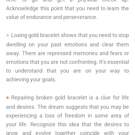
Acknowledge this point that you need to learn the
value of endurance and perseverance.
Losing gold bracelet shows that you need to stop
dwelling on your past emotions and clear them
away. There are repressed memories and fears or
emotions that you are not confronting. It’s essential
to understand that you are on your way to
achieving your goals.
Repairing broken gold bracelet is a clue for life
and desires. The dream suggests that you may be
experiencing a loss of freedom in some area of
your life. Recognize this idea that the desires to
grow and evolve together coincide with your