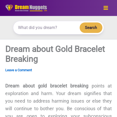
Skip
to
content
Search
Dream about Gold Bracelet
Breaking
Leave a Comment
Dream about gold bracelet breaking
points at
exploration and harm. Your dream signifies that
you need to address harming issues or else they
will continue to bother you. Be conscious of that
you are open to exploring your subconscious