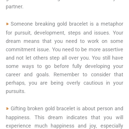
partner.
Someone breaking gold bracelet is a metaphor
for pursuit, development, steps and issues. Your
dream means that you need to work on some
commitment issue. You need to be more assertive
and not let others step all over you. You still have
some ways to go before fully developing your
career and goals. Remember to consider that
perhaps, you are being overly cautious in your
pursuits.
Gifting broken gold bracelet is about person and
happiness. This dream indicates that you will
experience much happiness and joy, especially