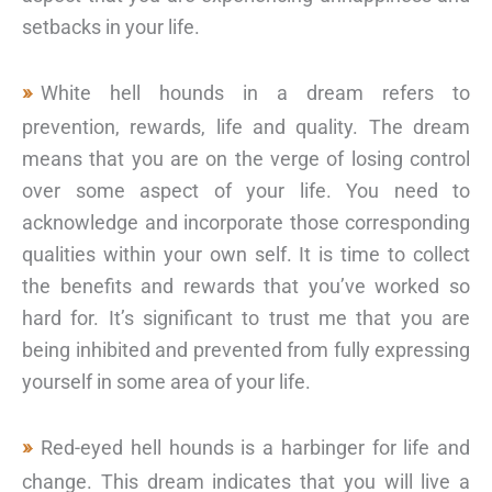
setbacks in your life.
White hell hounds in a dream refers to
prevention, rewards, life and quality. The dream
means that you are on the verge of losing control
over some aspect of your life. You need to
acknowledge and incorporate those corresponding
qualities within your own self. It is time to collect
the benefits and rewards that you’ve worked so
hard for. It’s significant to trust me that you are
being inhibited and prevented from fully expressing
yourself in some area of your life.
Red-eyed hell hounds is a harbinger for life and
change. This dream indicates that you will live a