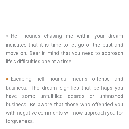
Hell hounds chasing me within your dream
indicates that it is time to let go of the past and
move on. Bear in mind that you need to approach
life’s difficulties one at a time.
Escaping hell hounds means offense and
business. The dream signifies that perhaps you
have some unfulfilled desires or unfinished
business. Be aware that those who offended you
with negative comments will now approach you for
forgiveness.