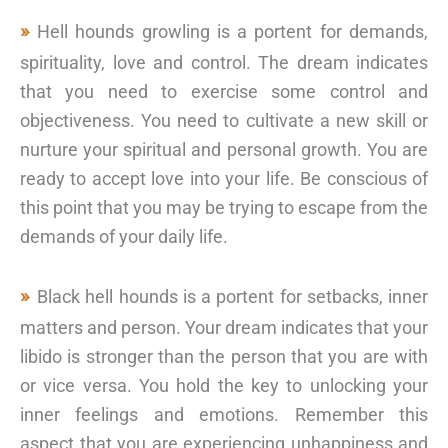
Hell hounds growling is a portent for demands,
spirituality, love and control. The dream indicates
that you need to exercise some control and
objectiveness. You need to cultivate a new skill or
nurture your spiritual and personal growth. You are
ready to accept love into your life. Be conscious of
this point that you may be trying to escape from the
demands of your daily life.
Black hell hounds is a portent for setbacks, inner
matters and person. Your dream indicates that your
libido is stronger than the person that you are with
or vice versa. You hold the key to unlocking your
inner feelings and emotions. Remember this
aspect that you are experiencing unhappiness and