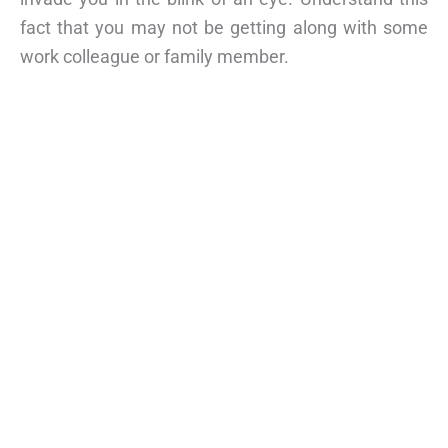
fact that you may not be getting along with some
work colleague or family member.