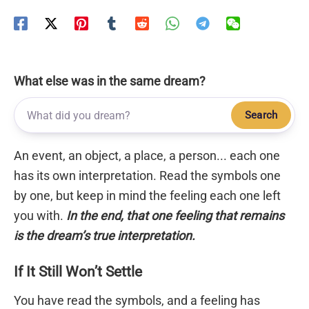
What else was in the same dream?
Search
An event, an object, a place, a person... each one
has its own interpretation. Read the symbols one
by one, but keep in mind the feeling each one left
you with.
In the end, that one feeling that remains
is the dream’s true interpretation.
If It Still Won’t Settle
You have read the symbols, and a feeling has