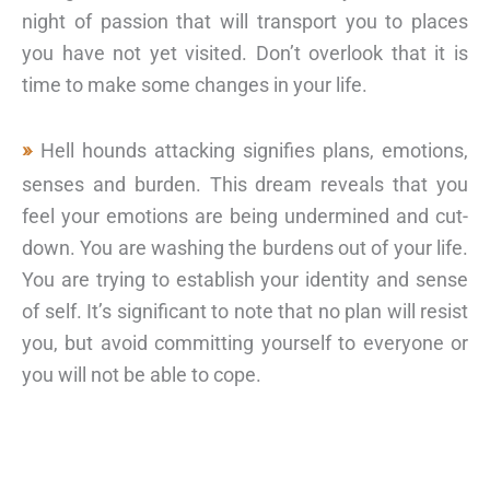
night of passion that will transport you to places
you have not yet visited. Don’t overlook that it is
time to make some changes in your life.
Hell hounds attacking signifies plans, emotions,
senses and burden. This dream reveals that you
feel your emotions are being undermined and cut-
down. You are washing the burdens out of your life.
You are trying to establish your identity and sense
of self. It’s significant to note that no plan will resist
you, but avoid committing yourself to everyone or
you will not be able to cope.