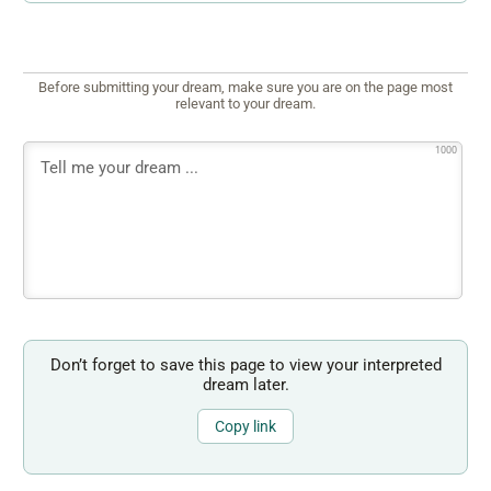
Before submitting your dream, make sure you are on the page most
relevant to your dream.
1000
Don’t forget to save this page to view your interpreted
dream later.
Copy link