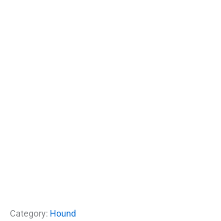
Category:
Hound