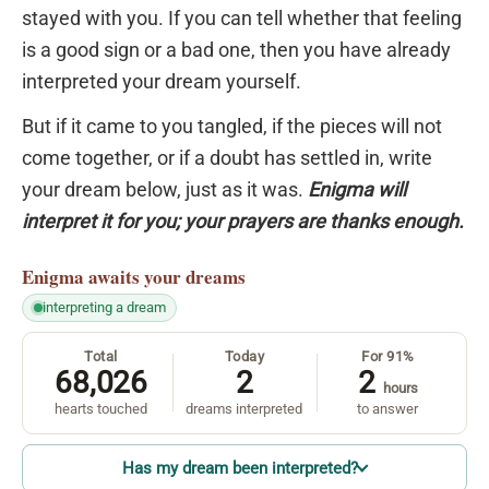
stayed with you. If you can tell whether that feeling
is a good sign or a bad one, then you have already
interpreted your dream yourself.
But if it came to you tangled, if the pieces will not
come together, or if a doubt has settled in, write
your dream below, just as it was.
Enigma will
interpret it for you; your prayers are thanks enough.
Enigma
awaits your dreams
interpreting a dream
Total
Today
For 91%
68,026
2
2
hours
hearts touched
dreams interpreted
to answer
Has my dream been interpreted?