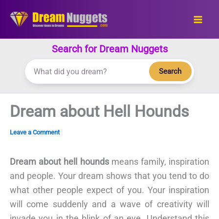
Skip
to
content
Search for Dream Nuggets
Search
Dream about Hell Hounds
Leave a Comment
Dream about hell hounds
means family, inspiration
and people. Your dream shows that you tend to do
what other people expect of you. Your inspiration
will come suddenly and a wave of creativity will
invade you in the blink of an eye. Understand this