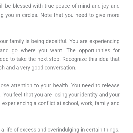
will be blessed with true peace of mind and joy and
ng you in circles. Note that you need to give more
r family is being deceitful. You are experiencing
nd go where you want. The opportunities for
d to take the next step. Recognize this idea that
unch and a very good conversation.
se attention to your health. You need to release
. You feel that you are losing your identity and your
e experiencing a conflict at school, work, family and
 life of excess and overindulging in certain things.