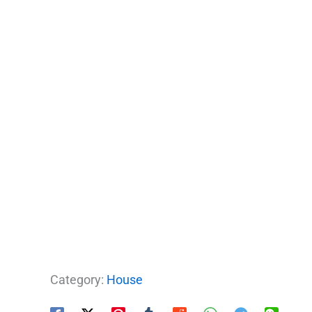
Category:
House