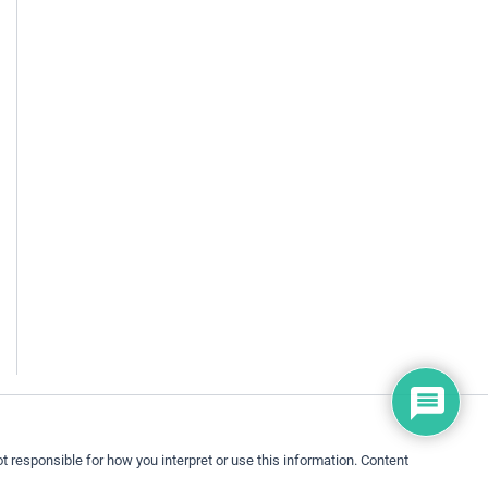
 responsible for how you interpret or use this information. Content