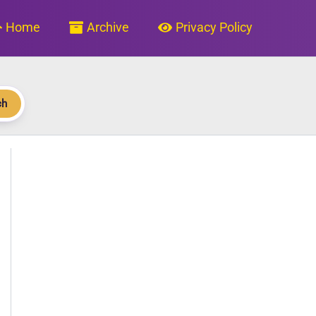
Home
Archive
Privacy Policy
ch