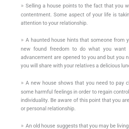
Selling a house points to the fact that you 
contentment. Some aspect of your life is taki
attention to your relationship.
A haunted house hints that someone from you
new found freedom to do what you want a
advancement are opened to you and but you nee
you will share with your relatives a delicious l
A new house shows that you need to pay clo
some harmful feelings in order to regain control
individuality. Be aware of this point that you ar
or personal relationship.
An old house suggests that you may be living a