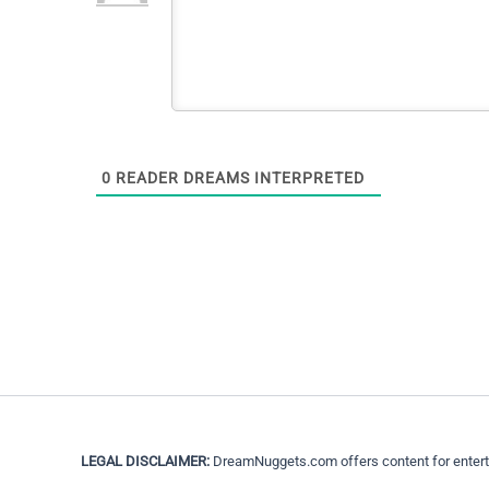
0
READER DREAMS INTERPRETED
LEGAL DISCLAIMER:
DreamNuggets.com offers content for entertain