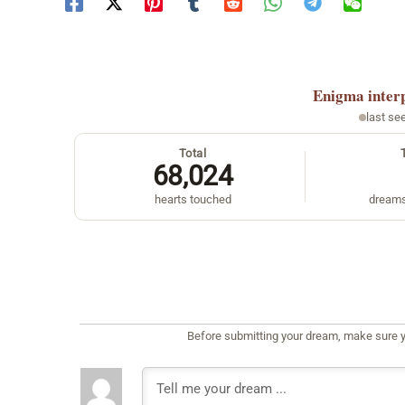
Enigma
inter
last se
Total
68,024
hearts touched
dreams
Before submitting your dream, make sure y