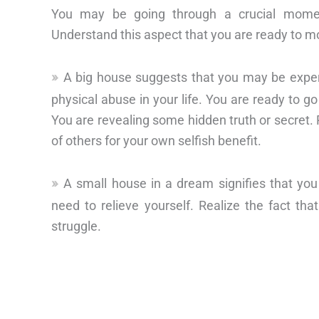
You may be going through a crucial moment
Understand this aspect that you are ready to mo
A big house suggests that you may be experie
physical abuse in your life. You are ready to go
You are revealing some hidden truth or secret. 
of others for your own selfish benefit.
A small house in a dream signifies that y
need to relieve yourself. Realize the fact th
struggle.