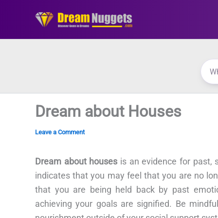
Skip
to
content
Dream about Houses
Leave a Comment
Dream about houses
is an evidence for past,
indicates that you may feel that you are no l
that you are being held back by past emoti
achieving your goals are signified. Be mindfu
nourishment outside of your social support sys