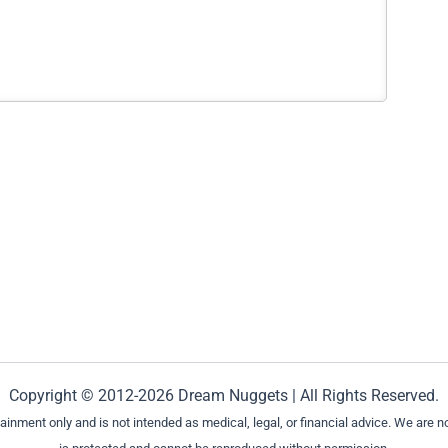
Copyright © 2012-2026 Dream Nuggets | All Rights Reserved.
ment only and is not intended as medical, legal, or financial advice. We are not