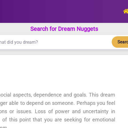
Search for Dream Nuggets
Sear
 social aspects, dependence and goals. This dream
onger able to depend on someone. Perhaps you feel
ons or issues. Loss of power and uncertainty in
l of this point that you are seeking for emotional
tem.