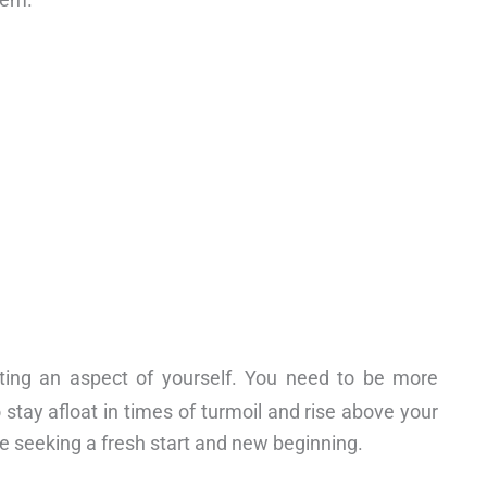
cting an aspect of yourself. You need to be more
 stay afloat in times of turmoil and rise above your
e seeking a fresh start and new beginning.