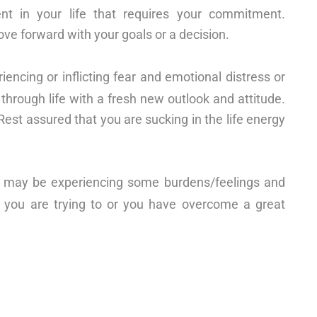
 in your life that requires your commitment.
ve forward with your goals or a decision.
ncing or inflicting fear and emotional distress or
 through life with a fresh new outlook and attitude.
Rest assured that you are sucking in the life energy
ou may be experiencing some burdens/feelings and
at you are trying to or you have overcome a great