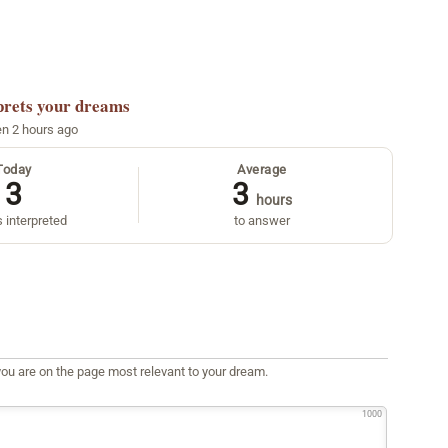
prets your dreams
en 2 hours ago
Today
Average
3
3
hours
 interpreted
to answer
ou are on the page most relevant to your dream.
1000