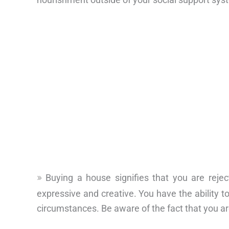
Buying a house signifies that you are reje
expressive and creative. You have the ability to
circumstances. Be aware of the fact that you ar