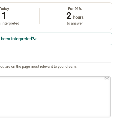
Today
For 91%
1
2
hours
 interpreted
to answer
been interpreted?
ou are on the page most relevant to your dream.
1000