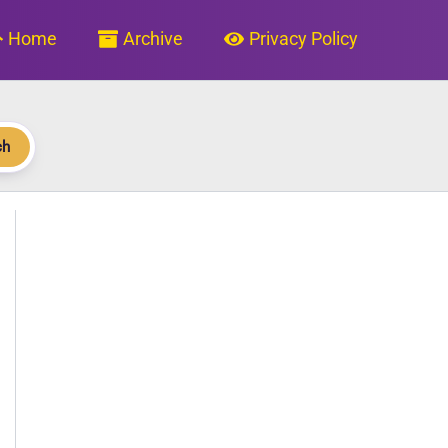
Home
Archive
Privacy Policy
ch