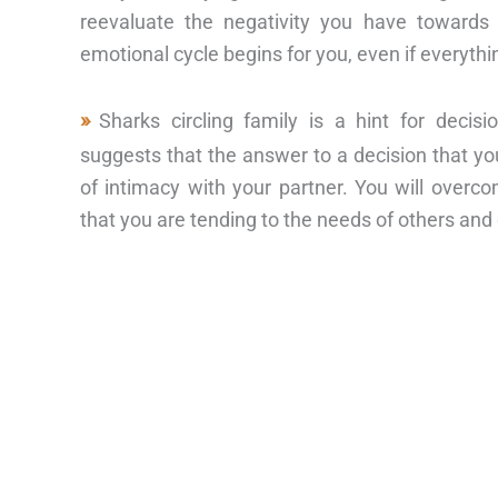
reevaluate the negativity you have towar
emotional cycle begins for you, even if everyt
Sharks circling family is a hint for deci
suggests that the answer to a decision that yo
of intimacy with your partner. You will overc
that you are tending to the needs of others an