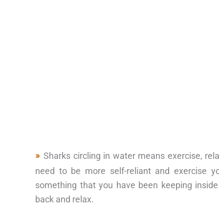
Sharks circling in water means exercise, re
need to be more self-reliant and exercise y
something that you have been keeping inside.
back and relax.