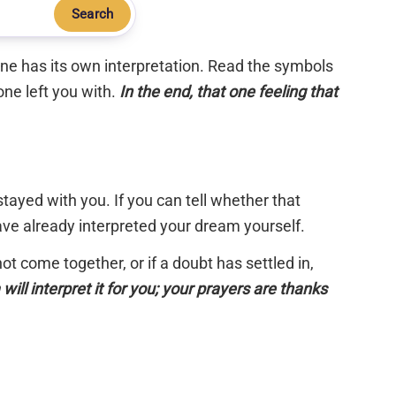
Search
 one has its own interpretation. Read the symbols
one left you with.
In the end, that one feeling that
tayed with you. If you can tell whether that
have already interpreted your dream yourself.
 not come together, or if a doubt has settled in,
will interpret it for you; your prayers are thanks