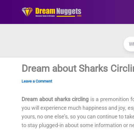
Skip
to
content
Dream about Sharks Circli
Leave a Comment
Dream about sharks circling
is a premonition f
you will experience much happiness and joy, esp
yours, no one else’s, so you can continue to ta
to stay plugged-in about some information or n