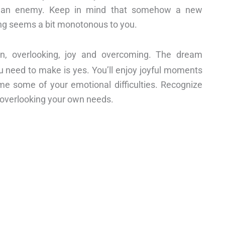
ds an enemy. Keep in mind that somehow a new
hing seems a bit monotonous to you.
sion, overlooking, joy and overcoming. The dream
u need to make is yes. You’ll enjoy joyful moments
ome some of your emotional difficulties. Recognize
d overlooking your own needs.