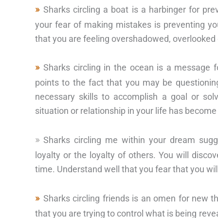
Sharks circling a boat is a harbinger for pr
your fear of making mistakes is preventing you 
that you are feeling overshadowed, overlooked 
Sharks circling in the ocean is a message fo
points to the fact that you may be questioni
necessary skills to accomplish a goal or sol
situation or relationship in your life has beco
Sharks circling me within your dream sug
loyalty or the loyalty of others. You will disc
time. Understand well that you fear that you wil
Sharks circling friends is an omen for new t
that you are trying to control what is being rev