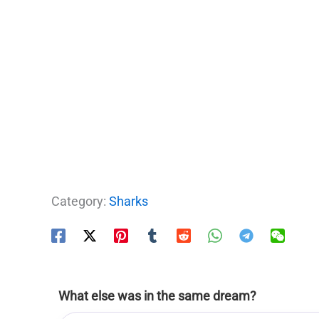
Category:
Sharks
What else was in the same dream?