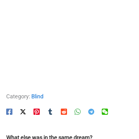
Category:
Blind
What else was in the same dream?