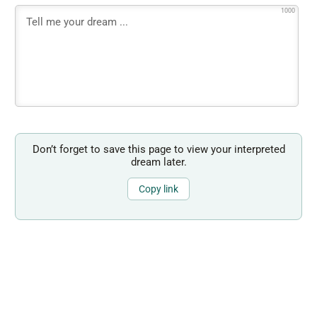
1000
Don’t forget to save this page to view your interpreted
dream later.
Copy link