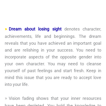
Dream about losing sight
denotes character,
achievements, life and beginnings. The dream
reveals that you have achieved an important goal
and are relishing in your success. You need to
incorporate aspects of the opposite gender into
your own character. You may need to cleanse
yourself of past feelings and start fresh. Keep in
mind this issue that you are ready to accept love
into your life.
Vision fading shows that your inner resources
have been depleted. You hold the knowledge to