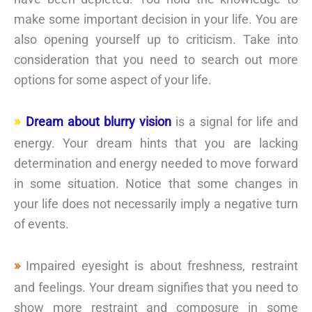
make some important decision in your life. You are
also opening yourself up to criticism. Take into
consideration that you need to search out more
options for some aspect of your life.
Dream about blurry vision
is a signal for life and
energy. Your dream hints that you are lacking
determination and energy needed to move forward
in some situation. Notice that some changes in
your life does not necessarily imply a negative turn
of events.
Impaired eyesight is about freshness, restraint
and feelings. Your dream signifies that you need to
show more restraint and composure in some